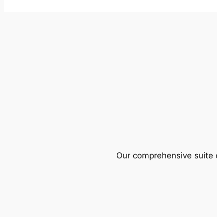
Our comprehensive suite o