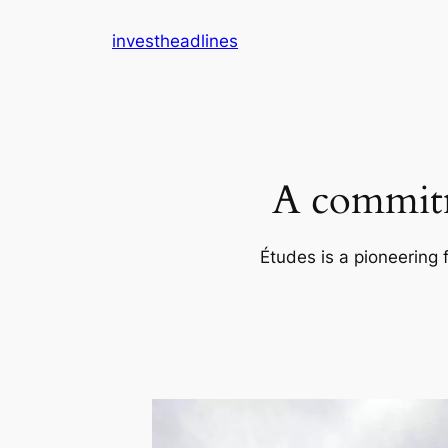
Skip
investheadlines
to
content
A commitm
Études is a pioneering 