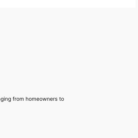
ranging from homeowners to