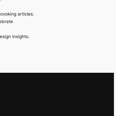
ovoking articles.
lebrate
esign insights.