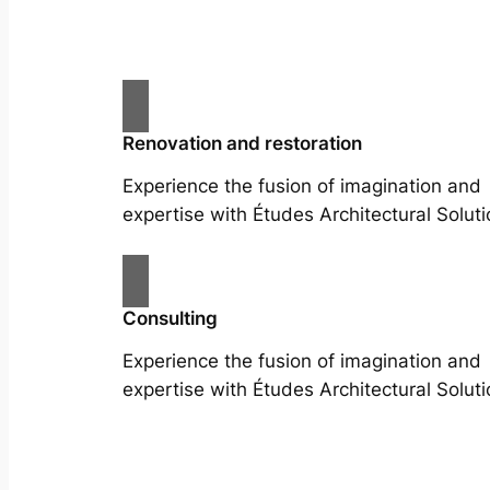
Renovation and restoration
Experience the fusion of imagination and
expertise with Études Architectural Soluti
Consulting
Experience the fusion of imagination and
expertise with Études Architectural Soluti