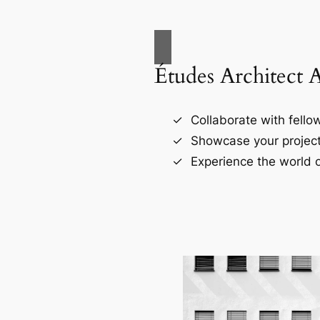
Études Architect 
Collaborate with fellow
Showcase your project
Experience the world o