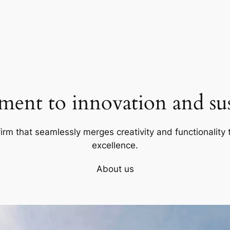
ent to innovation and sust
firm that seamlessly merges creativity and functionality t
excellence.
About us