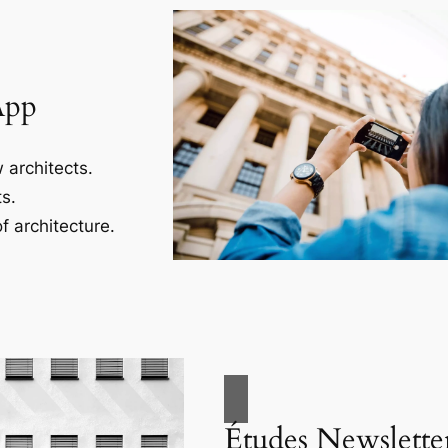
App
 architects.
s.
f architecture.
Études Newslette