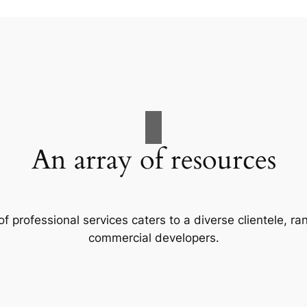
An array of resources
f professional services caters to a diverse clientele, 
commercial developers.