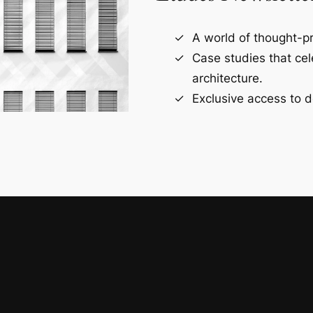
A world of thought-pr
Case studies that ce
architecture.
Exclusive access to d