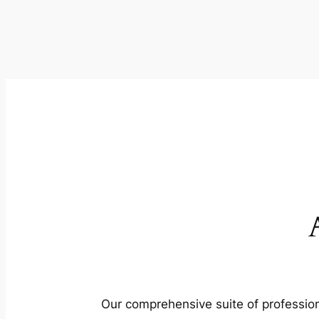
Our comprehensive suite of profession