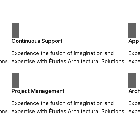
Continuous Support
App
Experience the fusion of imagination and
Expe
ons.
expertise with Études Architectural Solutions.
expe
Project Management
Arch
Experience the fusion of imagination and
Expe
ons.
expertise with Études Architectural Solutions.
expe