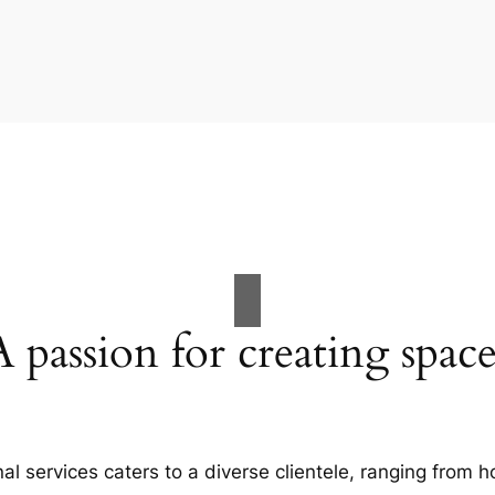
A passion for creating space
al services caters to a diverse clientele, ranging fro