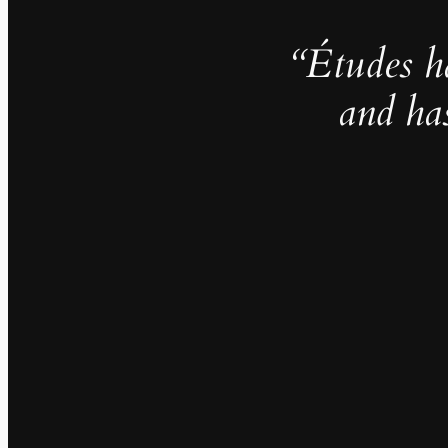
“Études h
and ha