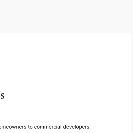
s
m homeowners to commercial developers.