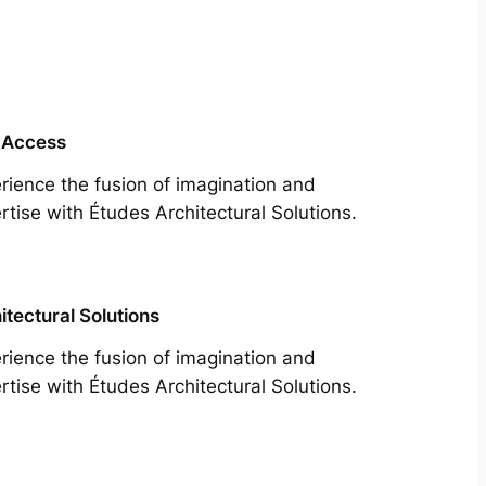
 Access
rience the fusion of imagination and
rtise with Études Architectural Solutions.
itectural Solutions
rience the fusion of imagination and
rtise with Études Architectural Solutions.