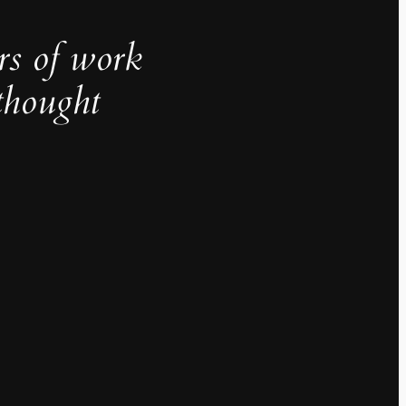
rs of work
thought