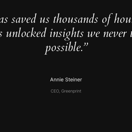
as saved us thousands of hou
s unlocked insights we never 
possible.”
Annie Steiner
CEO, Greenprint