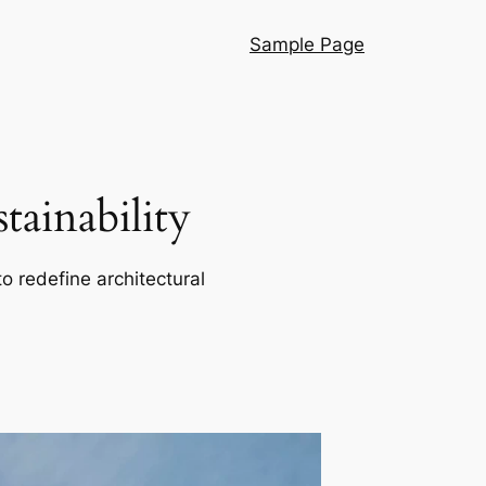
Sample Page
ainability
o redefine architectural