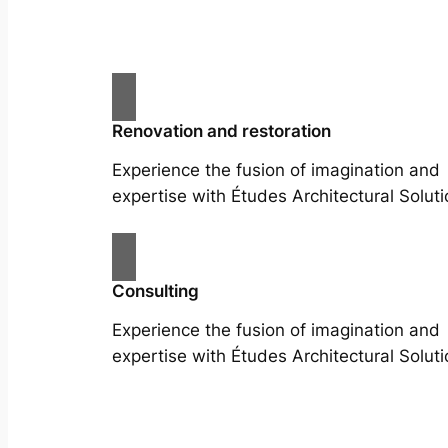
Renovation and restoration
Experience the fusion of imagination and
expertise with Études Architectural Soluti
Consulting
Experience the fusion of imagination and
expertise with Études Architectural Soluti