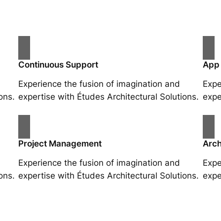
Continuous Support
App
Experience the fusion of imagination and
Expe
ons.
expertise with Études Architectural Solutions.
expe
Project Management
Arch
Experience the fusion of imagination and
Expe
ons.
expertise with Études Architectural Solutions.
expe