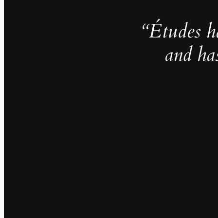
“Études h
and ha