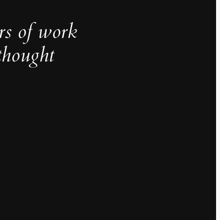
rs of work
thought