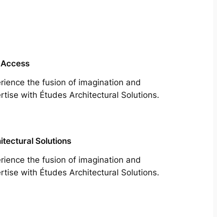
 Access
rience the fusion of imagination and
rtise with Études Architectural Solutions.
itectural Solutions
rience the fusion of imagination and
rtise with Études Architectural Solutions.