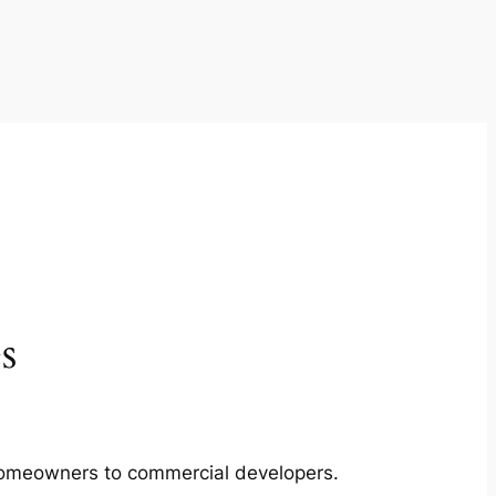
s
m homeowners to commercial developers.