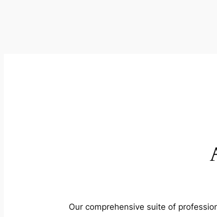
Our comprehensive suite of profession