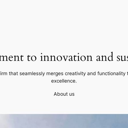
ent to innovation and sust
firm that seamlessly merges creativity and functionality t
excellence.
About us