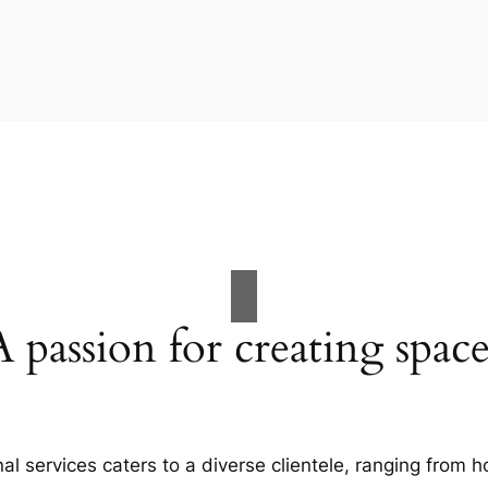
A passion for creating space
al services caters to a diverse clientele, ranging fro