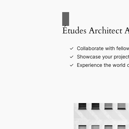
Études Architect 
Collaborate with fellow
Showcase your project
Experience the world o