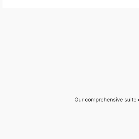
Our comprehensive suite o