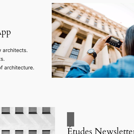
App
 architects.
s.
f architecture.
Études Newslette