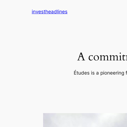
Skip
investheadlines
to
content
A commitm
Études is a pioneering 