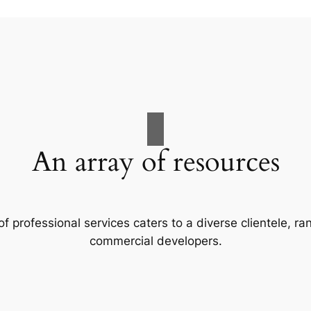
An array of resources
f professional services caters to a diverse clientele, 
commercial developers.