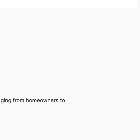
ranging from homeowners to