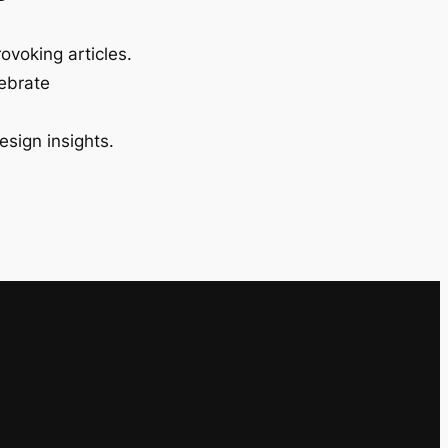
ovoking articles.
lebrate
esign insights.