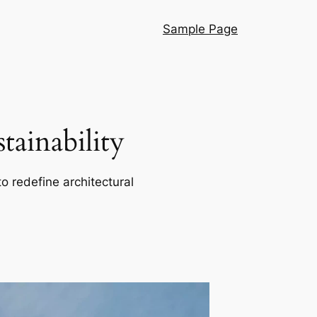
Sample Page
ainability
o redefine architectural