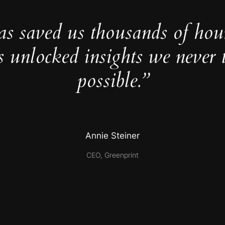
as saved us thousands of hou
s unlocked insights we never 
possible.”
Annie Steiner
CEO, Greenprint