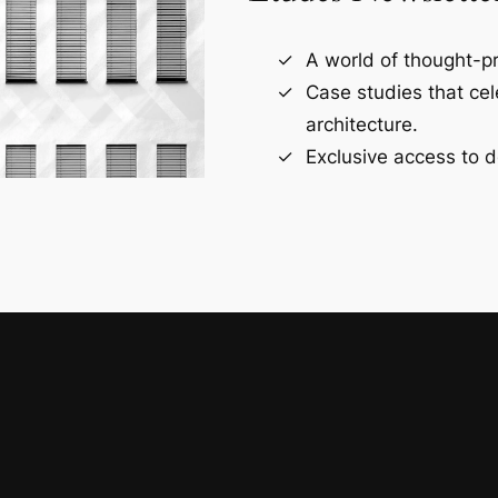
A world of thought-pr
Case studies that ce
architecture.
Exclusive access to d