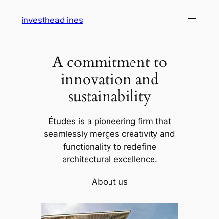
Skip
investheadlines
to
content
A commitment to
innovation and
sustainability
Études is a pioneering firm that
seamlessly merges creativity and
functionality to redefine
architectural excellence.
About us