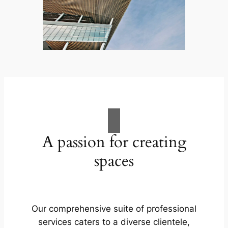
A passion for creating
spaces
Our comprehensive suite of professional
services caters to a diverse clientele,