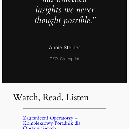
insights we never
thought possible.”
Annie Steiner
CEO, Greenprint
Watch, Read, Listen
Zagraniczni Operatorzy –
Kompleksowy Poradnik dla
Obstawiających