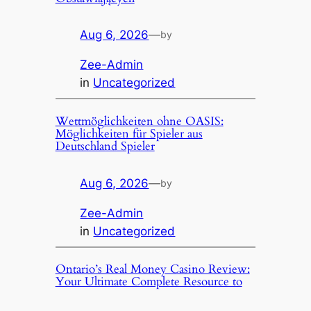
Aug 6, 2026
—
by
Zee-Admin
in
Uncategorized
Wettmöglichkeiten ohne OASIS:
Möglichkeiten für Spieler aus
Deutschland Spieler
Aug 6, 2026
—
by
Zee-Admin
in
Uncategorized
Ontario’s Real Money Casino Review:
Your Ultimate Complete Resource to