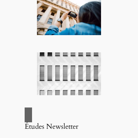
Études Newsletter