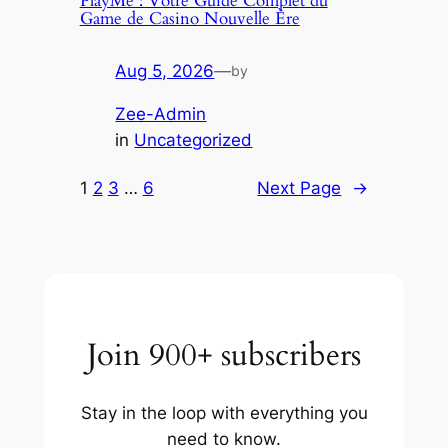
PlayMe : Votre Guide Complet du
Game de Casino Nouvelle Ère
Aug 5, 2026
—
by
Zee-Admin
in
Uncategorized
1
2
3
…
6
Next Page
→
Join 900+ subscribers
Stay in the loop with everything you
need to know.