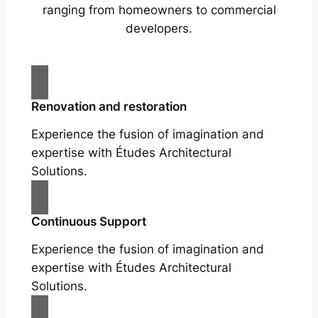
ranging from homeowners to commercial
developers.
Renovation and restoration
Experience the fusion of imagination and
expertise with Études Architectural
Solutions.
Continuous Support
Experience the fusion of imagination and
expertise with Études Architectural
Solutions.