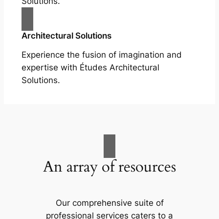
Solutions.
Architectural Solutions
Experience the fusion of imagination and
expertise with Études Architectural
Solutions.
An array of resources
Our comprehensive suite of
professional services caters to a