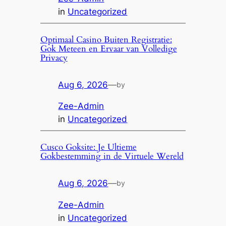
in
Uncategorized
Optimaal Casino Buiten Registratie:
Gok Meteen en Ervaar van Volledige
Privacy
Aug 6, 2026
—
by
Zee-Admin
in
Uncategorized
Cusco Goksite: Je Ultieme
Gokbestemming in de Virtuele Wereld
Aug 6, 2026
—
by
Zee-Admin
in
Uncategorized