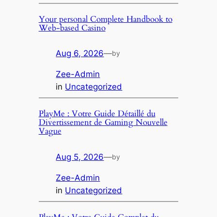
Your personal Complete Handbook to
Web-based Casino
Aug 6, 2026
—
by
Zee-Admin
in
Uncategorized
PlayMe : Votre Guide Détaillé du
Divertissement de Gaming Nouvelle
Vague
Aug 5, 2026
—
by
Zee-Admin
in
Uncategorized