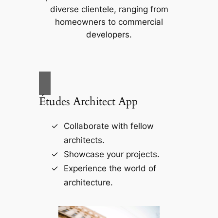
diverse clientele, ranging from
homeowners to commercial
developers.
Études Architect App
Collaborate with fellow
architects.
Showcase your projects.
Experience the world of
architecture.