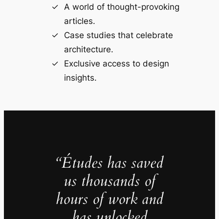
A world of thought-provoking
articles.
Case studies that celebrate
architecture.
Exclusive access to design
insights.
“Études has saved
us thousands of
hours of work and
has unlocked