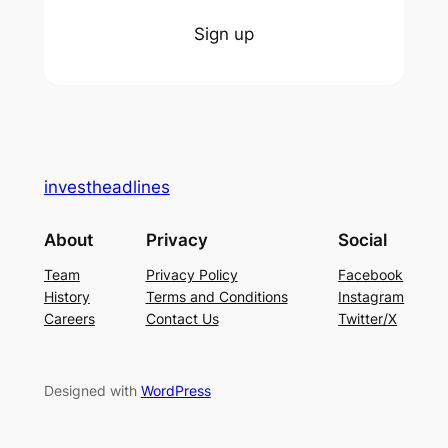
Sign up
investheadlines
About
Privacy
Social
Team
Privacy Policy
Facebook
History
Terms and Conditions
Instagram
Careers
Contact Us
Twitter/X
Designed with
WordPress