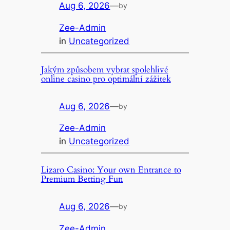
Aug 6, 2026
—
by
Zee-Admin
in
Uncategorized
Jakým způsobem vybrat spolehlivé
online casino pro optimální zážitek
Aug 6, 2026
—
by
Zee-Admin
in
Uncategorized
Lizaro Casino: Your own Entrance to
Premium Betting Fun
Aug 6, 2026
—
by
Zee-Admin