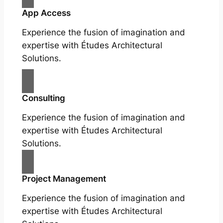
App Access
Experience the fusion of imagination and
expertise with Études Architectural
Solutions.
Consulting
Experience the fusion of imagination and
expertise with Études Architectural
Solutions.
Project Management
Experience the fusion of imagination and
expertise with Études Architectural