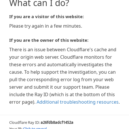
What can I do?
If you are a visitor of this website:
Please try again in a few minutes.
If you are the owner of this website:
There is an issue between Cloudflare's cache and
your origin web server. Cloudflare monitors for
these errors and automatically investigates the
cause. To help support the investigation, you can
pull the corresponding error log from your web
server and submit it our support team. Please
include the Ray ID (which is at the bottom of this
error page).
Additional troubleshooting resources
.
Cloudflare Ray ID:
a26fdb8adcf1452a
Your IP:
Click to reveal